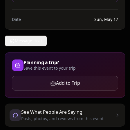
Date
Sun, May 17
Message Host
Planning a trip?
Save this event to your trip
Add to Trip
See What People Are Saying
Posts, photos, and reviews from this event