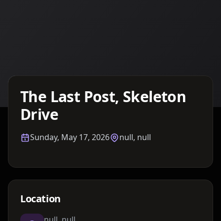
Details TBA
The Last Post, Skeleton
Drive
Sunday, May 17, 2026
null, null
Location
null, null