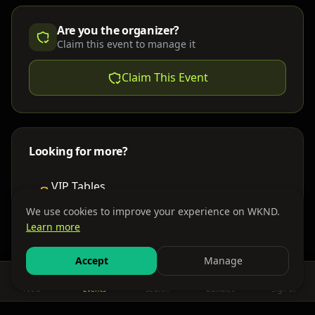
Are you the organizer?
Claim this event to manage it
Claim This Event
Looking for more?
VIP Tables
Book bottle service
We use cookies to improve your experience on WKND.
Learn more
Places to Stay
Find nearby accommodations
Accept
Manage
Feed
Events
Search
Bundles
Sign In
Get There
Shuttles, buses & group transport