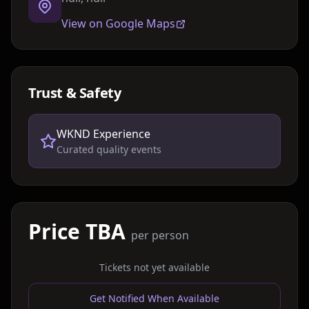
View on Google Maps
Trust & Safety
WKND Experience
Curated quality events
Price TBA
per person
Tickets not yet available
Get Notified When Available