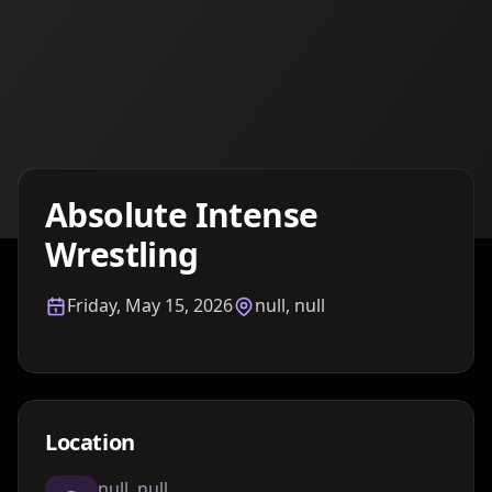
Details TBA
Absolute Intense
Wrestling
Friday, May 15, 2026
null, null
Location
null, null