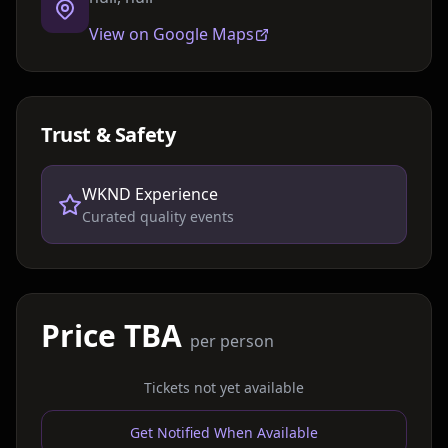
View on Google Maps
Trust & Safety
WKND Experience
Curated quality events
Price TBA
per person
Tickets not yet available
Get Notified When Available