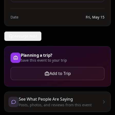
Date
Fri, May 15
Message Host
Planning a trip?
Save this event to your trip
Add to Trip
See What People Are Saying
Posts, photos, and reviews from this event