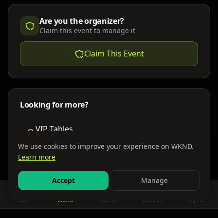
Are you the organizer?
Claim this event to manage it
Claim This Event
Looking for more?
VIP Tables
Book bottle service
We use cookies to improve your experience on WKND.
Learn more
Places to Stay
Find nearby accommodations
Accept
Manage
Feed
Events
Search
Bundles
Sign In
Get There
Shuttles, buses & group transport