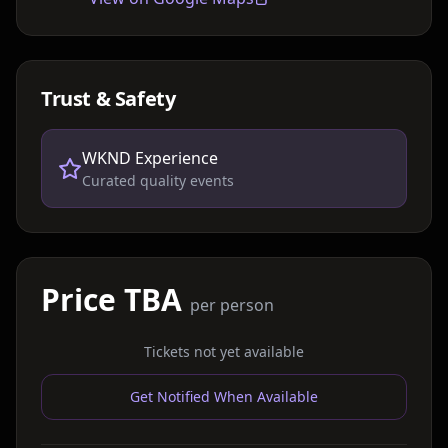
Trust & Safety
WKND Experience
Curated quality events
Price TBA
per person
Tickets not yet available
Get Notified When Available