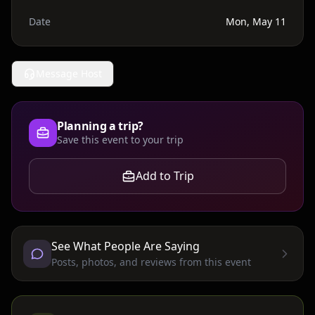
Date
Mon, May 11
Message Host
Planning a trip?
Save this event to your trip
Add to Trip
See What People Are Saying
Posts, photos, and reviews from this event