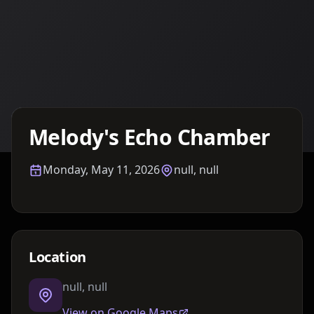
Details TBA
Melody's Echo Chamber
Monday, May 11, 2026
null, null
Location
null, null
View on Google Maps