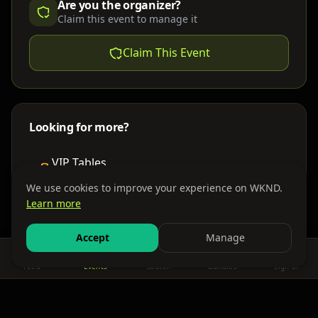
Are you the organizer?
Claim this event to manage it
Claim This Event
Looking for more?
VIP Tables
Book bottle service
We use cookies to improve your experience on WKND.
Learn more
Places to Stay
Find nearby accommodations
Accept
Manage
Feed
Events
Search
Bundles
Sign In
Get There
Shuttles, buses & group transport