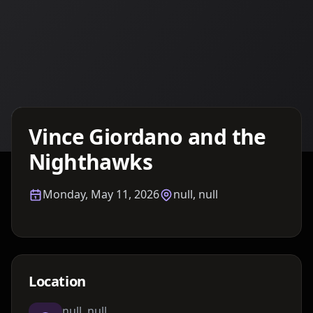
Details TBA
Vince Giordano and the
Nighthawks
Monday, May 11, 2026
null, null
Location
null, null