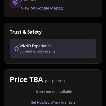
View on Google Maps
Trust & Safety
WKND Experience
Curated quality events
Price TBA
per person
Tickets not yet available
Get Notified When Available