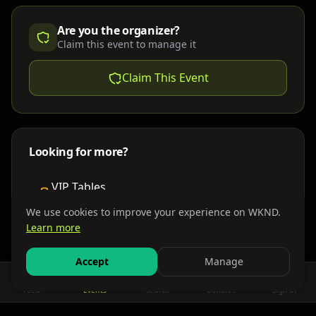
Are you the organizer?
Claim this event to manage it
Claim This Event
Looking for more?
VIP Tables
Book bottle service
We use cookies to improve your experience on WKND.
Learn more
Places to Stay
Find nearby accommodations
Accept
Manage
Feed
Events
Search
Bundles
Sign In
Get There
Shuttles, buses & group transport