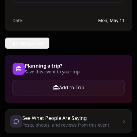
Date
Mon, May 11
Message Host
Planning a trip?
Save this event to your trip
Add to Trip
See What People Are Saying
Posts, photos, and reviews from this event