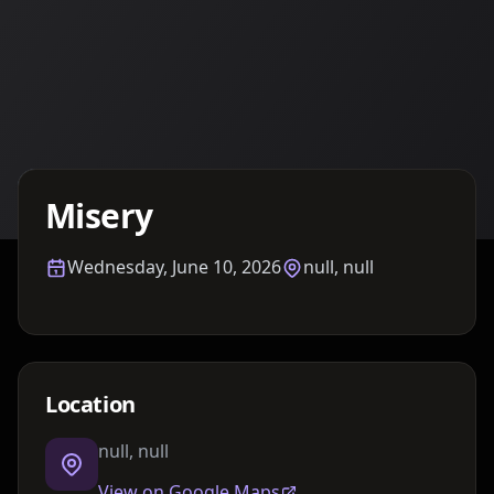
Details TBA
Misery
Wednesday, June 10, 2026
null, null
Location
null, null
View on Google Maps