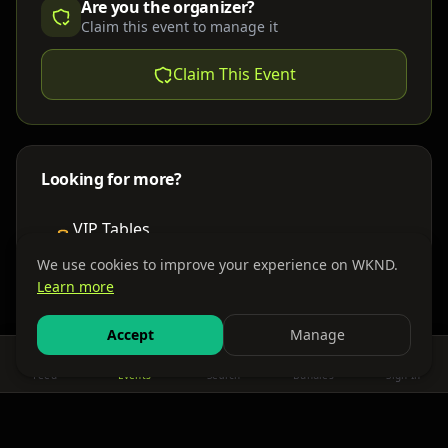
Are you the organizer?
Claim this event to manage it
Claim This Event
Looking for more?
VIP Tables
Book bottle service
We use cookies to improve your experience on WKND.
Learn more
Places to Stay
Find nearby accommodations
Accept
Manage
Feed
Events
Search
Bundles
Sign In
Get There
Shuttles, buses & group transport