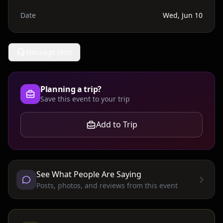
Date
Wed, Jun 10
Message Host
Planning a trip?
Save this event to your trip
Add to Trip
See What People Are Saying
Posts, photos, and reviews from this event