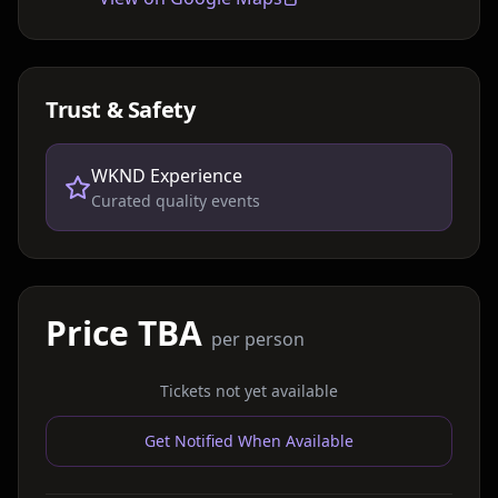
Trust & Safety
WKND Experience
Curated quality events
Price TBA
per person
Tickets not yet available
Get Notified When Available