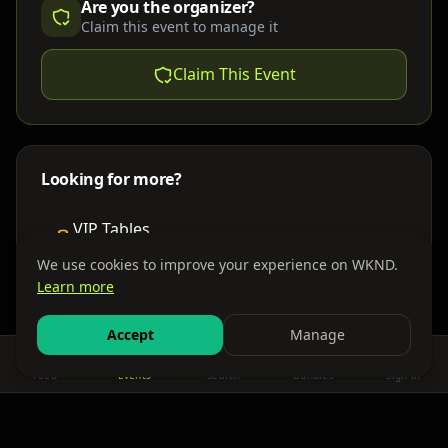
Are you the organizer?
Claim this event to manage it
Claim This Event
Looking for more?
VIP Tables
Book bottle service
We use cookies to improve your experience on WKND.
Learn more
Places to Stay
Find nearby accommodations
Accept
Manage
Feed
Events
Search
Bundles
Sign In
Get There
Shuttles, buses & group transport