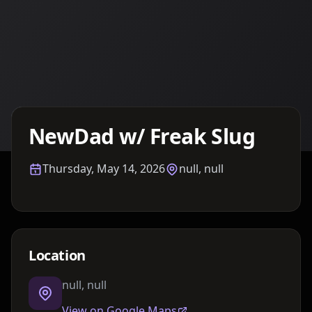
Details TBA
NewDad w/ Freak Slug
Thursday, May 14, 2026
null, null
Location
null, null
View on Google Maps