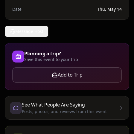
Date
Thu, May 14
Message Host
Planning a trip?
Save this event to your trip
Add to Trip
See What People Are Saying
Posts, photos, and reviews from this event