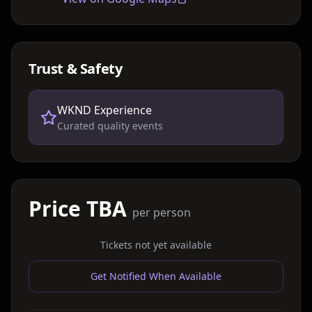
Trust & Safety
WKND Experience
Curated quality events
Price TBA
per person
Tickets not yet available
Get Notified When Available