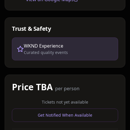
Trust & Safety
WKND Experience
Curated quality events
Price TBA
per person
Tickets not yet available
Get Notified When Available