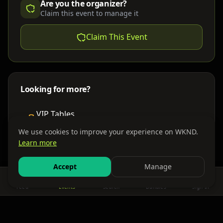
Are you the organizer?
Claim this event to manage it
Claim This Event
Looking for more?
VIP Tables
Book bottle service
We use cookies to improve your experience on WKND.
Learn more
Places to Stay
Find nearby accommodations
Accept
Manage
Feed
Events
Search
Bundles
Sign In
Get There
Shuttles, buses & group transport