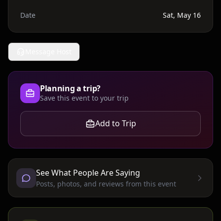
Date
Sat, May 16
Message Host
Planning a trip?
Save this event to your trip
Add to Trip
See What People Are Saying
Posts, photos, and reviews from this event