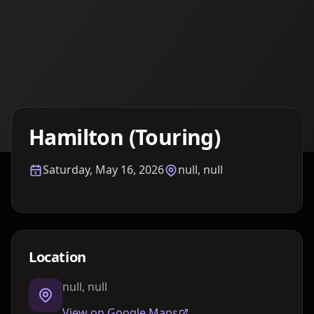
Details TBA
Hamilton (Touring)
Saturday, May 16, 2026
null, null
Location
null, null
View on Google Maps