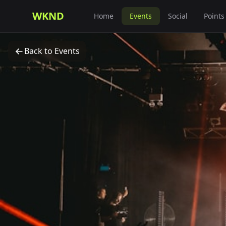
WKND
Home
Events
Social
Points
Back to Events