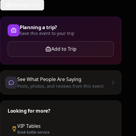
Message Host
Planning a trip?
Save this event to your trip
Add to Trip
See What People Are Saying
Posts, photos, and reviews from this event
Looking for more?
VIP Tables
Book bottle service