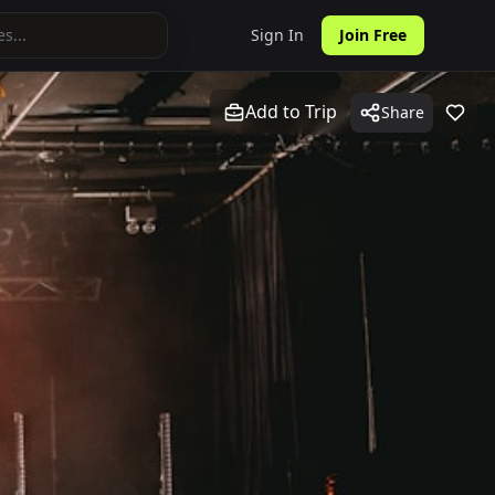
Sign In
Join Free
Add to Trip
Share