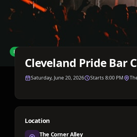
On Sale Now
Cleveland Pride Bar 
Saturday, June 20, 2026
Starts
8:00 PM
The
Location
The Corner Alley