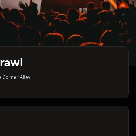
Crawl
 Corner Alley