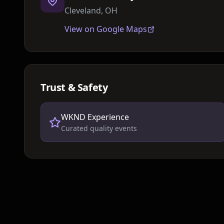
Cleveland, OH
View on Google Maps
Trust & Safety
WKND Experience
Curated quality events