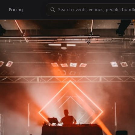
Pricing