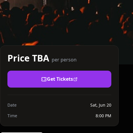
Price TBA
per person
Get Tickets
Date
Sat, Jun 20
Time
8:00 PM