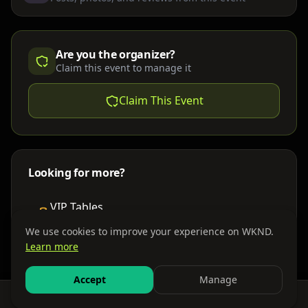
Are you the organizer?
Claim this event to manage it
Claim This Event
Looking for more?
VIP Tables
Book bottle service
We use cookies to improve your experience on WKND.
Learn more
Places to Stay
Find nearby accommodations
Accept
Manage
Feed
Events
Search
Bundles
Sign In