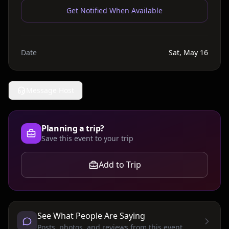
Get Notified When Available
Date
Sat, May 16
Message Host
Planning a trip?
Save this event to your trip
Add to Trip
See What People Are Saying
Posts, photos, and reviews from this event