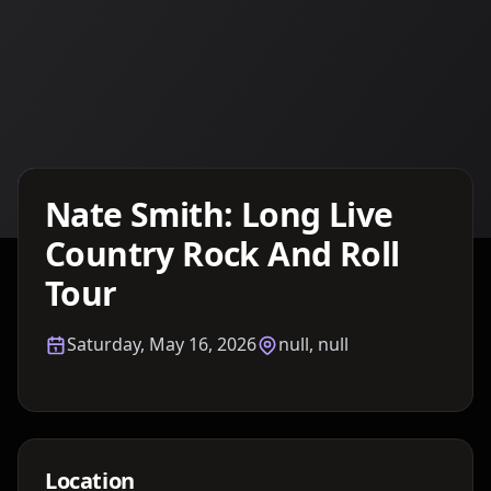
Details TBA
Nate Smith: Long Live
Country Rock And Roll
Tour
Saturday, May 16, 2026
null, null
Location