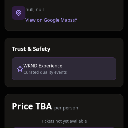
null, null
View on Google Maps
Trust & Safety
WKND Experience
Curated quality events
Price TBA
per person
Tickets not yet available