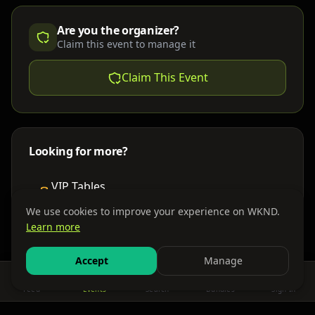
Are you the organizer?
Claim this event to manage it
Claim This Event
Looking for more?
VIP Tables
Book bottle service
We use cookies to improve your experience on WKND.
Learn more
Places to Stay
Find nearby accommodations
Accept
Manage
Feed
Events
Search
Bundles
Sign In
Get There
Shuttles, buses & group transport