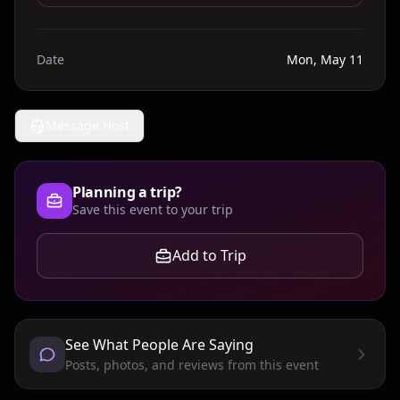
Date
Mon, May 11
Message Host
Planning a trip?
Save this event to your trip
Add to Trip
See What People Are Saying
Posts, photos, and reviews from this event