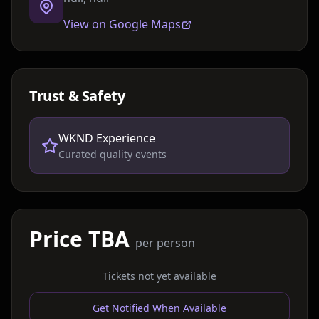
View on Google Maps
Trust & Safety
WKND Experience
Curated quality events
Price TBA
per person
Tickets not yet available
Get Notified When Available