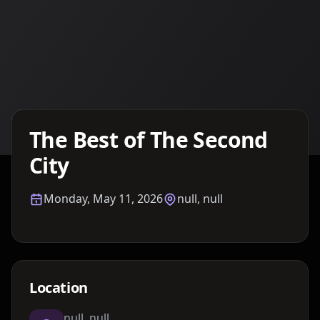
Details TBA
The Best of The Second
City
Monday, May 11, 2026
null, null
Location
null, null