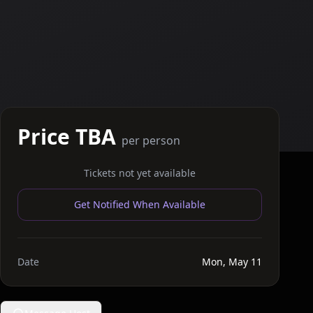
Price TBA
per person
Tickets not yet available
Get Notified When Available
Date
Mon, May 11