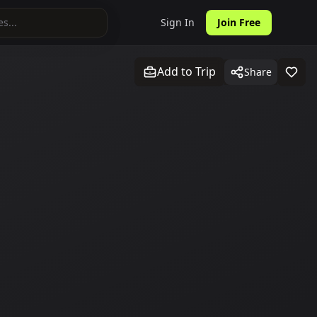
Sign In
Join Free
Add to Trip
Share