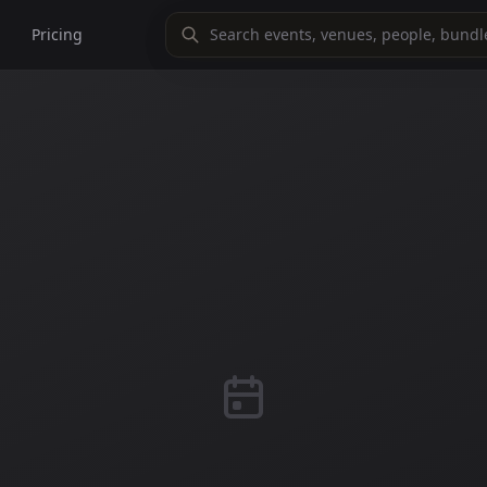
Pricing