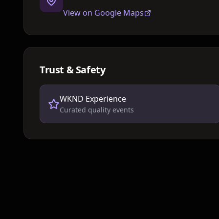
View on Google Maps
Trust & Safety
WKND Experience
Curated quality events