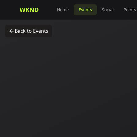
WKND
Home
Events
Social
Points
Back to Events