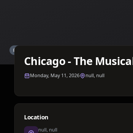
Details TBA
Chicago - The Musica
Monday, May 11, 2026
null, null
Location
null, null