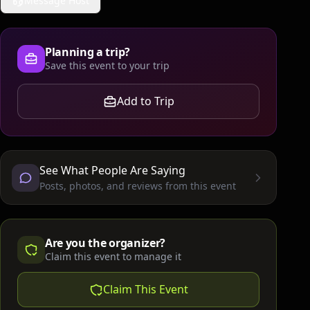
Message Host
Planning a trip?
Save this event to your trip
Add to Trip
See What People Are Saying
Posts, photos, and reviews from this event
Are you the organizer?
Claim this event to manage it
Claim This Event