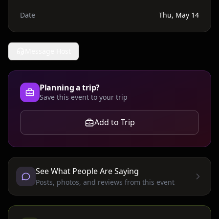
Date
Thu, May 14
Message Host
Planning a trip?
Save this event to your trip
Add to Trip
See What People Are Saying
Posts, photos, and reviews from this event