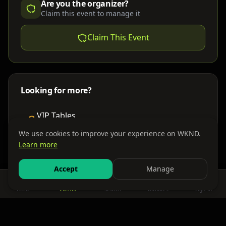
Are you the organizer?
Claim this event to manage it
Claim This Event
Looking for more?
VIP Tables
Book bottle service
We use cookies to improve your experience on WKND.
Learn more
Places to Stay
Find nearby accommodations
Accept
Manage
Feed
Events
Search
Bundles
Sign In
Get There
Shuttles, buses & group transport