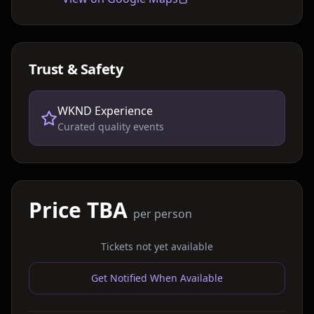
Trust & Safety
WKND Experience
Curated quality events
Price TBA
per person
Tickets not yet available
Get Notified When Available