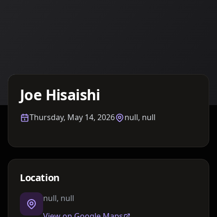
Details TBA
Joe Hisaishi
Thursday, May 14, 2026
null, null
Location
null, null
View on Google Maps