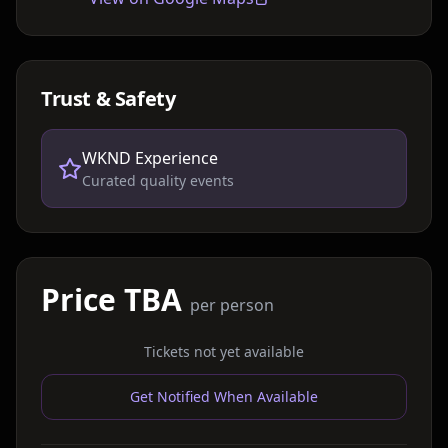
Trust & Safety
WKND Experience
Curated quality events
Price TBA
per person
Tickets not yet available
Get Notified When Available