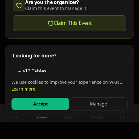
Are you the organizer?
Claim this event to manage it
Claim This Event
Looking for more?
VIP Tables
Book bottle service
We use cookies to improve your experience on WKND.
Learn more
Places to Stay
Find nearby accommodations
Accept
Manage
Feed
Events
Search
Bundles
Sign In
Get There
Shuttles, buses & group transport