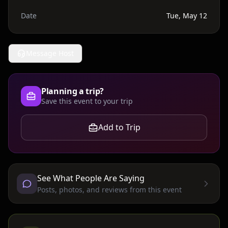
Date
Tue, May 12
Message Host
Planning a trip?
Save this event to your trip
Add to Trip
See What People Are Saying
Posts, photos, and reviews from this event