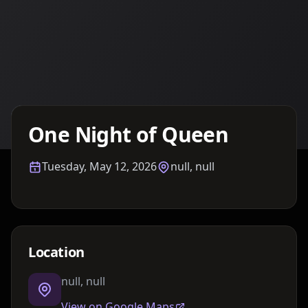
Details TBA
One Night of Queen
Tuesday, May 12, 2026
null, null
Location
null, null
View on Google Maps