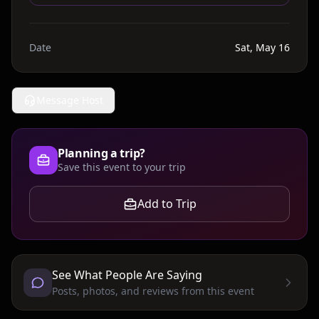
Date
Sat, May 16
Message Host
Planning a trip?
Save this event to your trip
Add to Trip
See What People Are Saying
Posts, photos, and reviews from this event