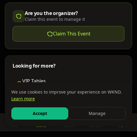
Are you the organizer?
Claim this event to manage it
Claim This Event
Looking for more?
VIP Tables
Book bottle service
We use cookies to improve your experience on WKND.
Learn more
Places to Stay
Find nearby accommodations
Accept
Manage
Feed
Events
Search
Bundles
Sign In
Get There
Shuttles, buses & group transport