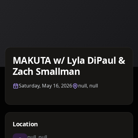
Details TBA
MAKUTA w/ Lyla DiPaul &
Zach Smallman
Saturday, May 16, 2026
null, null
Location
null, null