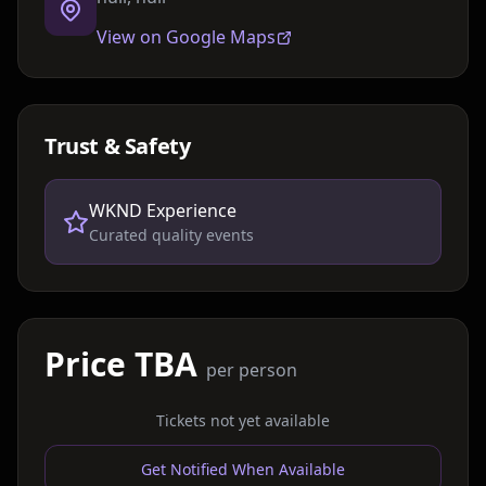
View on Google Maps
Trust & Safety
WKND Experience
Curated quality events
Price TBA
per person
Tickets not yet available
Get Notified When Available