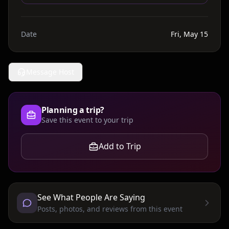
Date
Fri, May 15
Message Host
Planning a trip?
Save this event to your trip
Add to Trip
See What People Are Saying
Posts, photos, and reviews from this event