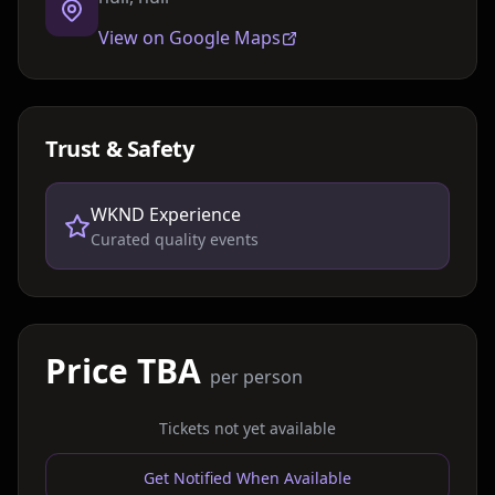
View on Google Maps
Trust & Safety
WKND Experience
Curated quality events
Price TBA
per person
Tickets not yet available
Get Notified When Available