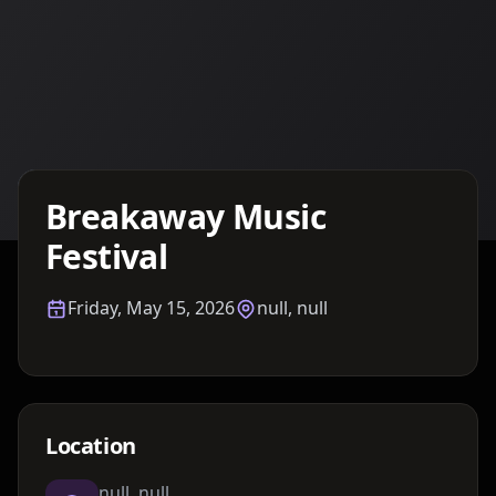
Details TBA
Breakaway Music
Festival
Friday, May 15, 2026
null, null
Location
null, null