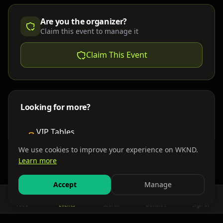
Are you the organizer?
Claim this event to manage it
Claim This Event
Looking for more?
VIP Tables
Book bottle service
We use cookies to improve your experience on WKND.
Learn more
Places to Stay
Find nearby accommodations
Accept
Manage
Feed
Events
Search
Bundles
Sign In
Get There
Shuttles, buses & group transport