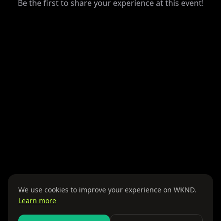
Be the first to share your experience at this event!
We use cookies to improve your experience on WKND.
Learn more