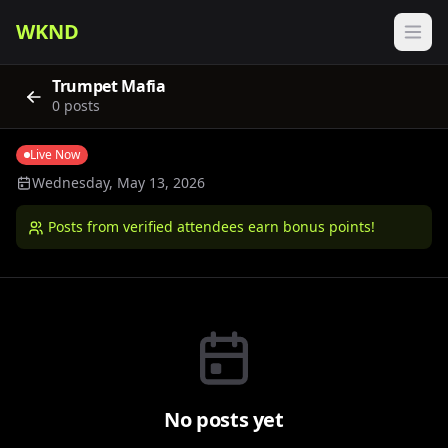
WKND
Trumpet Mafia
0
posts
Live Now
Wednesday, May 13, 2026
Posts from verified attendees earn bonus points!
No posts yet