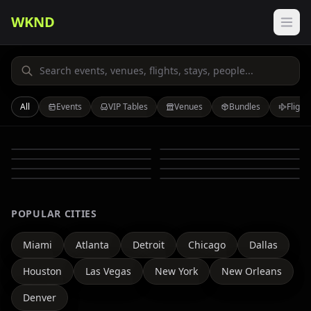
WKND
All
Events
VIP Tables
Venues
Bundles
Flight
Events
VIP Tables
Venues
Bundles
Flights
Stays
Auto
People
POPULAR CITIES
Miami
Atlanta
Detroit
Chicago
Dallas
Houston
Las Vegas
New York
New Orleans
Denver