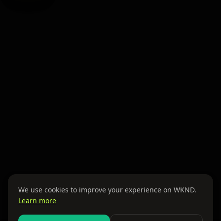
We use cookies to improve your experience on WKND.
Learn more