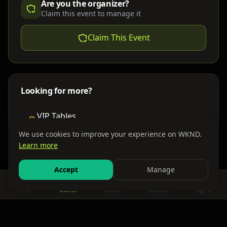
Are you the organizer?
Claim this event to manage it
Claim This Event
Looking for more?
VIP Tables
Book bottle service
We use cookies to improve your experience on WKND.
Learn more
Places to Stay
Find nearby accommodations
Accept
Manage
Feed
Events
Search
Bundles
Sign In
Get There
Shuttles, buses & group transport