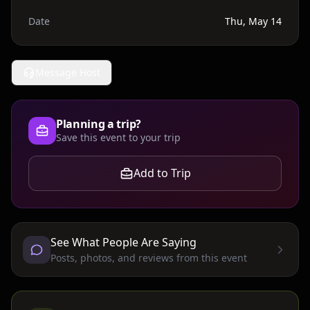
Date
Thu, May 14
Message Host
Planning a trip?
Save this event to your trip
Add to Trip
See What People Are Saying
Posts, photos, and reviews from this event