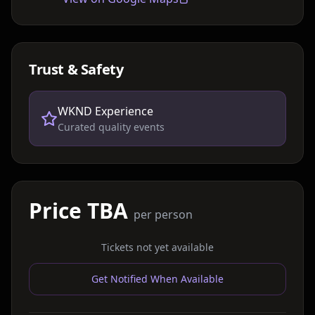
Trust & Safety
WKND Experience
Curated quality events
Price TBA
per person
Tickets not yet available
Get Notified When Available