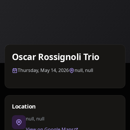
Details TBA
Oscar Rossignoli Trio
Thursday, May 14, 2026
null, null
Location
null, null
View on Google Maps