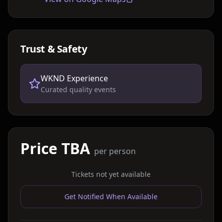
Trust & Safety
WKND Experience
Curated quality events
Price TBA
per person
Tickets not yet available
Get Notified When Available