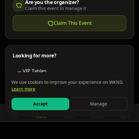
Are you the organizer?
Claim this event to manage it
Claim This Event
Looking for more?
VIP Tables
Book bottle service
We use cookies to improve your experience on WKND.
Learn more
Places to Stay
Find nearby accommodations
Accept
Manage
Feed
Events
Search
Bundles
Sign In
Get There
Shuttles, buses & group transport