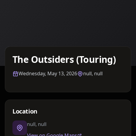
Details TBA
The Outsiders (Touring)
Wednesday, May 13, 2026
null, null
Location
null, null
View on Google Maps