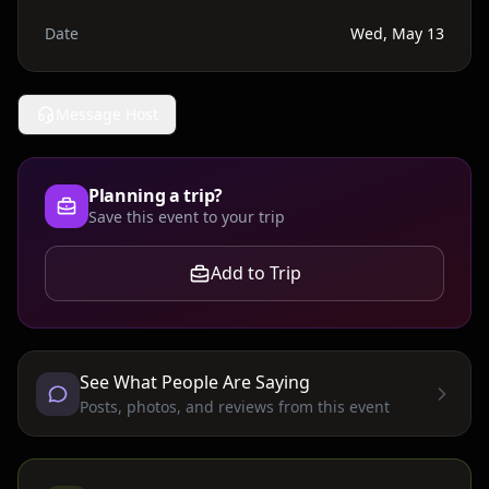
Date
Wed, May 13
Message Host
Planning a trip?
Save this event to your trip
Add to Trip
See What People Are Saying
Posts, photos, and reviews from this event