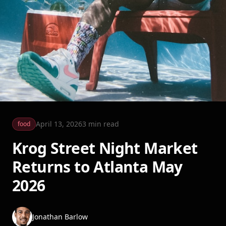
April 13, 2026
3
min read
food
Krog Street Night Market
Returns to Atlanta May
2026
Jonathan Barlow