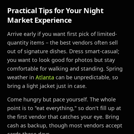
Practical Tips for Your Night
Market Experience
Arrive early if you want first pick of limited-
quantity items – the best vendors often sell
out of signature dishes. Dress smart-casual;
you want to look good for photos but stay
comfortable for walking and standing. Spring
weather in
Atlanta
can be unpredictable, so
bring a light jacket just in case.
Come hungry but pace yourself. The whole
point is to "eat everything," so don't fill up at
the first vendor that catches your eye. Bring
cash as backup, though most vendors accept