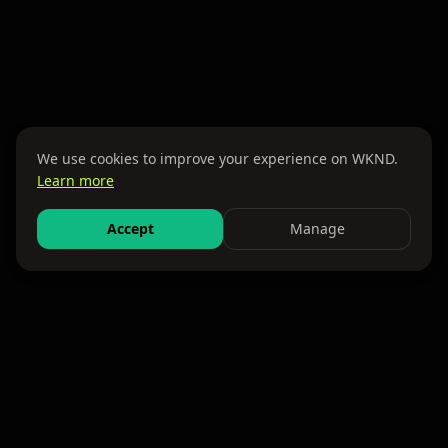
We use cookies to improve your experience on WKND.
Learn more
Accept
Manage