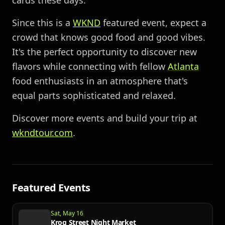
cards these days.
Since this is a
WKND
featured event, expect a
crowd that knows good food and good vibes.
It's the perfect opportunity to discover new
flavors while connecting with fellow
Atlanta
food enthusiasts in an atmosphere that's
equal parts sophisticated and relaxed.
Discover more events and build your trip at
wkndtour.com
.
Featured Events
Sat, May 16
Krog Street Night Market