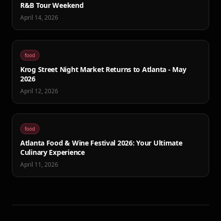
R&B Tour Weekend
April 14, 2026
food
Krog Street Night Market Returns to Atlanta - May
2026
April 12, 2026
food
Atlanta Food & Wine Festival 2026: Your Ultimate
Culinary Experience
April 11, 2026