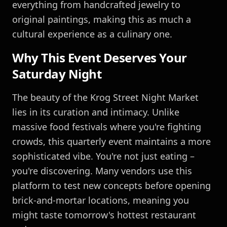
everything from handcrafted jewelry to
original paintings, making this as much a
cultural experience as a culinary one.
Why This Event Deserves Your
Saturday Night
The beauty of the Krog Street Night Market
lies in its curation and intimacy. Unlike
massive food festivals where you're fighting
crowds, this quarterly event maintains a more
sophisticated vibe. You're not just eating –
you're discovering. Many vendors use this
platform to test new concepts before opening
brick-and-mortar locations, meaning you
might taste tomorrow's hottest restaurant