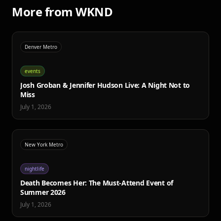
More from WKND
Denver Metro
events
Josh Groban & Jennifer Hudson Live: A Night Not to
Miss
July 1, 2026
New York Metro
nightlife
Death Becomes Her: The Must-Attend Event of
Summer 2026
July 1, 2026