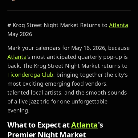
# Krog Street Night Market Returns to
Atlanta
May 2026
Mark your calendars for May 16, 2026, because
Atlanta
's most anticipated quarterly pop-up is
back. The Krog Street Night Market returns to
Ticonderoga Club
, bringing together the city's
most exciting emerging food vendors,
talented local artists, and the smooth sounds
of a live jazz trio for one unforgettable
evening.
What to Expect at
Atlanta
's
Premier Night Market