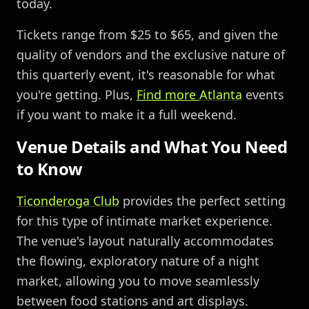
today.
Tickets range from $25 to $65, and given the
quality of vendors and the exclusive nature of
this quarterly event, it's reasonable for what
you're getting. Plus,
Find more
Atlanta
events
if you want to make it a full weekend.
Venue Details and What You Need
to Know
Ticonderoga Club
provides the perfect setting
for this type of intimate market experience.
The venue's layout naturally accommodates
the flowing, exploratory nature of a night
market, allowing you to move seamlessly
between food stations and art displays.