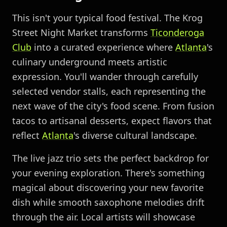
This isn't your typical food festival. The Krog
Street Night Market transforms
Ticonderoga
Club
into a curated experience where
Atlanta
's
culinary underground meets artistic
expression. You'll wander through carefully
selected vendor stalls, each representing the
next wave of the city's food scene. From fusion
tacos to artisanal desserts, expect flavors that
reflect
Atlanta
's diverse cultural landscape.
The live jazz trio sets the perfect backdrop for
your evening exploration. There's something
magical about discovering your new favorite
dish while smooth saxophone melodies drift
through the air. Local artists will showcase