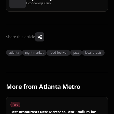
Ticonderoga Club
Share this article
atlanta
night-market
food-festival
jazz
local-artists
More from
Atlanta Metro
food
Best Restaurants Near Mercedes-Benz Stadium for