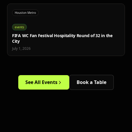
Houston Metro
events
FIFA WC Fan Festival Hospitality Round of 32 in the
City
July 1, 2026
See All Events
Book a Table