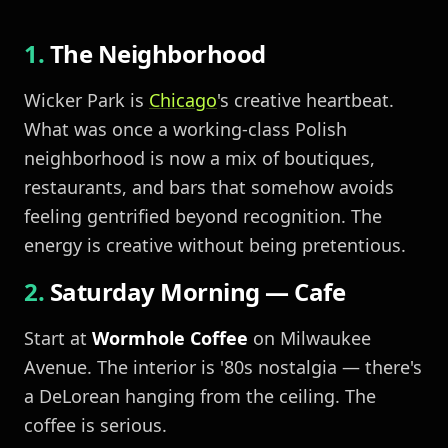
The Neighborhood
Wicker Park is
Chicago
's creative heartbeat.
What was once a working-class Polish
neighborhood is now a mix of boutiques,
restaurants, and bars that somehow avoids
feeling gentrified beyond recognition. The
energy is creative without being pretentious.
Saturday Morning — Cafe
Start at
Wormhole Coffee
on Milwaukee
Avenue. The interior is '80s nostalgia — there's
a DeLorean hanging from the ceiling. The
coffee is serious.