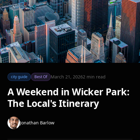
March 21, 2026
2
min read
city guide
Best Of
A Weekend in Wicker Park:
The Local's Itinerary
Jonathan Barlow