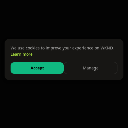
We use cookies to improve your experience on WKND.
Learn more
Accept
Manage