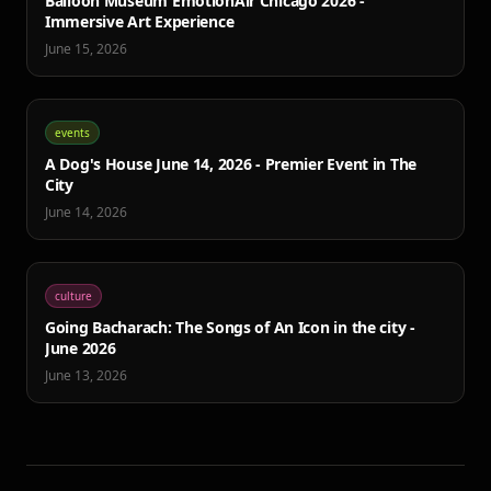
Balloon Museum EmotionAir Chicago 2026 -
Immersive Art Experience
June 15, 2026
events
A Dog's House June 14, 2026 - Premier Event in The
City
June 14, 2026
culture
Going Bacharach: The Songs of An Icon in the city -
June 2026
June 13, 2026