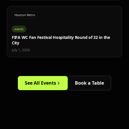
Houston Metro
events
FIFA WC Fan Festival Hospitality Round of 32 in the
City
July 1, 2026
See All Events
Book a Table