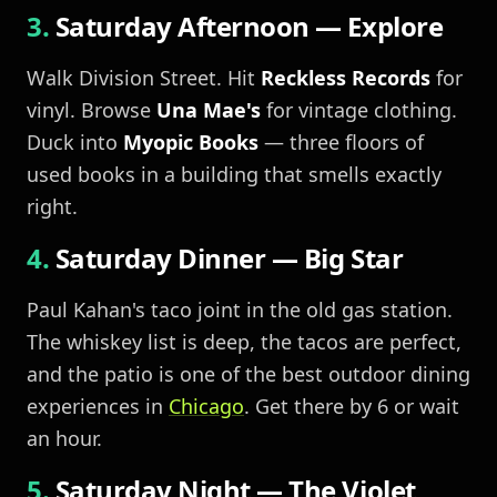
Saturday Afternoon — Explore
Walk Division Street. Hit
Reckless Records
for
vinyl. Browse
Una Mae's
for vintage clothing.
Duck into
Myopic Books
— three floors of
used books in a building that smells exactly
right.
Saturday Dinner — Big Star
Paul Kahan's taco joint in the old gas station.
The whiskey list is deep, the tacos are perfect,
and the patio is one of the best outdoor dining
experiences in
Chicago
. Get there by 6 or wait
an hour.
Saturday Night — The Violet