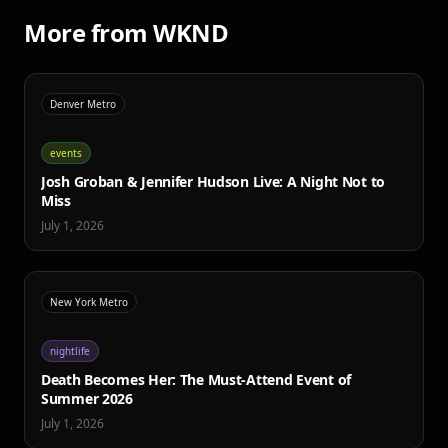
More from WKND
Denver Metro
events
Josh Groban & Jennifer Hudson Live: A Night Not to
Miss
July 1, 2026
New York Metro
nightlife
Death Becomes Her: The Must-Attend Event of
Summer 2026
July 1, 2026