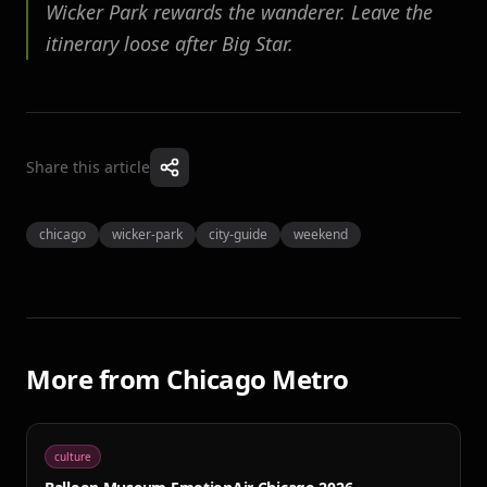
Wicker Park rewards the wanderer. Leave the
itinerary loose after Big Star.
Share this article
chicago
wicker-park
city-guide
weekend
More from
Chicago Metro
culture