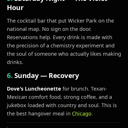
Hour
The cocktail bar that put Wicker Park on the
national map. No sign on the door.
Reservations help. Every drink is made with
the precision of a chemistry experiment and
the soul of someone who actually likes making
drinks.
Sunday — Recovery
Dove's Luncheonette
for brunch. Texan-
Mexican comfort food, strong coffee, and a
jukebox loaded with country and soul. This is
the best hangover meal in
Chicago
.