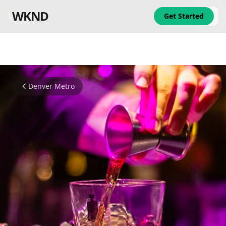
WKND
WKND
Get Started
Denver Metro