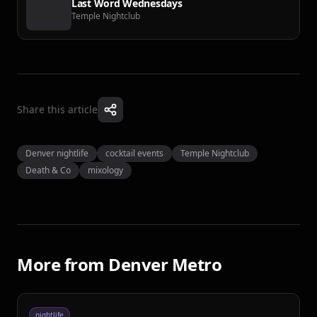
Last Word Wednesdays
Temple Nightclub
Share this article
Denver nightlife
cocktail events
Temple Nightclub
Death & Co
mixology
More from
Denver Metro
nightlife