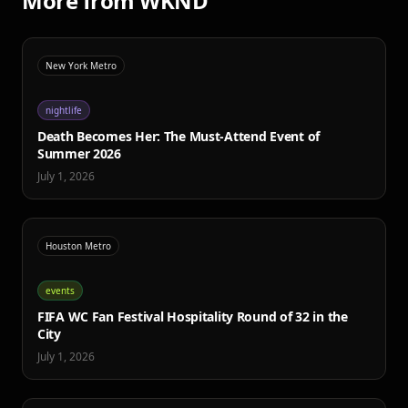
More from WKND
New York Metro
nightlife
Death Becomes Her: The Must-Attend Event of
Summer 2026
July 1, 2026
Houston Metro
events
FIFA WC Fan Festival Hospitality Round of 32 in the
City
July 1, 2026