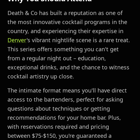
Death & Co has built a reputation as one of
the most innovative cocktail programs in the
country, and experiencing their expertise in
Denver
's vibrant nightlife scene is a rare treat.
This series offers something you can't get
from a regular night out – education,
exceptional drinks, and the chance to witness
cocktail artistry up close.
The intimate format means you'll have direct
access to the bartenders, perfect for asking
questions about techniques or getting
recommendations for your home bar. Plus,
with reservations required and pricing
between $75-$150, you're guaranteed a