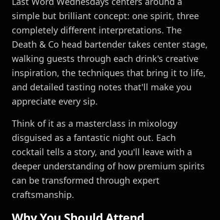
Last Word Wednesdays centers around a
simple but brilliant concept: one spirit, three
completely different interpretations. The
Death & Co head bartender takes center stage,
walking guests through each drink's creative
inspiration, the techniques that bring it to life,
and detailed tasting notes that'll make you
appreciate every sip.
Think of it as a masterclass in mixology
disguised as a fantastic night out. Each
cocktail tells a story, and you'll leave with a
deeper understanding of how premium spirits
can be transformed through expert
craftsmanship.
Why You Should Attend