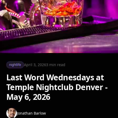
April 3, 2026
3
min read
nightlife
Last Word Wednesdays at
Temple Nightclub Denver -
May 6, 2026
Jonathan Barlow