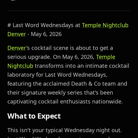
# Last Word Wednesdays at
Temple Nightclub
Denver
- May 6, 2026
Denver
's cocktail scene is about to get a
serious upgrade. On May 6, 2026,
Temple
Nightclub
transforms into an intimate cocktail
laboratory for Last Word Wednesdays,
featuring the acclaimed Death & Co team and
their signature weekly series that's been
captivating cocktail enthusiasts nationwide.
What to Expect
This isn't your typical Wednesday night out.