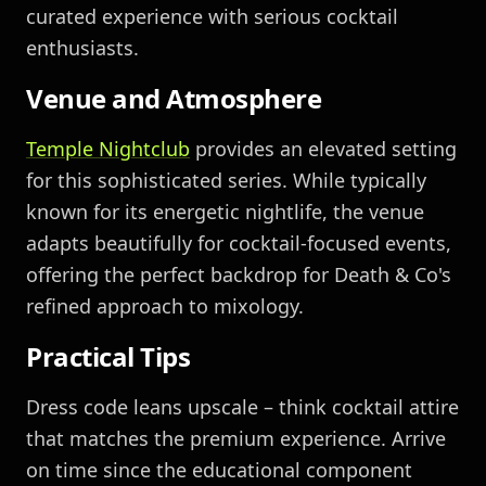
curated experience with serious cocktail
enthusiasts.
Venue and Atmosphere
Temple Nightclub
provides an elevated setting
for this sophisticated series. While typically
known for its energetic nightlife, the venue
adapts beautifully for cocktail-focused events,
offering the perfect backdrop for Death & Co's
refined approach to mixology.
Practical Tips
Dress code leans upscale – think cocktail attire
that matches the premium experience. Arrive
on time since the educational component