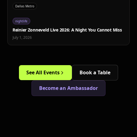
Dallas Metro
nightlife
Reinier Zonneveld Live 2026: A Night You Cannot Miss
July 1, 2026
See All Events
Book a Table
Become an Ambassador