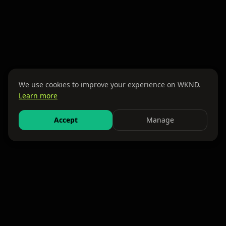
We use cookies to improve your experience on WKND.
Learn more
Accept
Manage