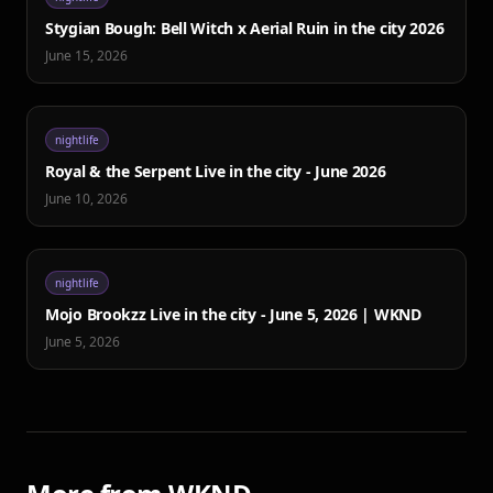
Stygian Bough: Bell Witch x Aerial Ruin in the city 2026
June 15, 2026
nightlife
Royal & the Serpent Live in the city - June 2026
June 10, 2026
nightlife
Mojo Brookzz Live in the city - June 5, 2026 | WKND
June 5, 2026