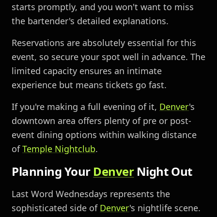
starts promptly, and you won't want to miss
the bartender's detailed explanations.
Reservations are absolutely essential for this
event, so secure your spot well in advance. The
limited capacity ensures an intimate
experience but means tickets go fast.
If you're making a full evening of it,
Denver
's
downtown area offers plenty of pre or post-
event dining options within walking distance
of
Temple Nightclub
.
Planning Your
Denver
Night Out
Last Word Wednesdays represents the
sophisticated side of
Denver
's nightlife scene.