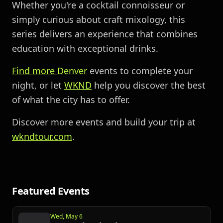
Whether you're a cocktail connoisseur or
simply curious about craft mixology, this
series delivers an experience that combines
education with exceptional drinks.
Find more
Denver
events to complete your
night, or let
WKND
help you discover the best
of what the city has to offer.
Discover more events and build your trip at
wkndtour.com
.
Featured Events
Wed, May 6