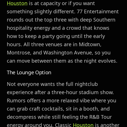
Houston
is at capacity or if you want
something slightly different. 77 Entertainment
rounds out the top three with deep Southern
hospitality energy and a crowd that knows
how to keep a party going until the early
hours. All three venues are in Midtown,
Montrose, and Washington Avenue, so you
can move between them as the night evolves.
The Lounge Option
Not everyone wants the full nightclub
experience after a three-hour stadium show.
Rumors offers a more relaxed vibe where you
can grab craft cocktails, sit in a booth, and
decompress while still feeling the R&B Tour
energy around you. Classic
Houston
is another