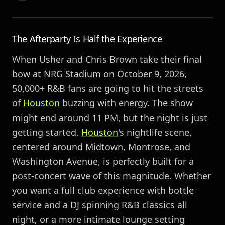
The Afterparty Is Half the Experience
When Usher and Chris Brown take their final
bow at NRG Stadium on October 9, 2026,
50,000+ R&B fans are going to hit the streets
of
Houston
buzzing with energy. The show
might end around 11 PM, but the night is just
getting started.
Houston
's nightlife scene,
centered around Midtown, Montrose, and
Washington Avenue, is perfectly built for a
post-concert wave of this magnitude. Whether
you want a full club experience with bottle
service and a DJ spinning R&B classics all
night, or a more intimate lounge setting