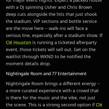
for major event nights. Expect a packed house
with a DJ spinning Usher and Chris Brown
deep cuts alongside the hits that just shook
the stadium. VIP sections and bottle service
are the move here -- walk-ins will face a
serious line, especially after a stadium show. If
Clé
Houston
is running a ticketed afterparty
event, those tickets will sell out. Get on the
waitlist through WKND to be notified the
moment details drop.
Nightingale Room and 77 Entertainment
Nightingale Room brings a different energy --
a more curated experience with a crowd that
is there for the music and the vibe, not just
the scene. This is a strong second option if
Clé