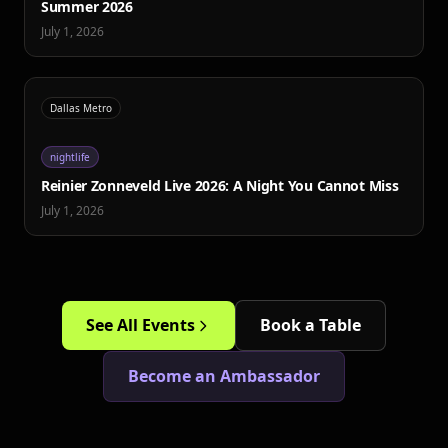
Summer 2026
July 1, 2026
Dallas Metro
nightlife
Reinier Zonneveld Live 2026: A Night You Cannot Miss
July 1, 2026
See All Events
Book a Table
Become an Ambassador