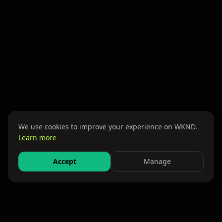
We use cookies to improve your experience on WKND.
Learn more
Accept
Manage