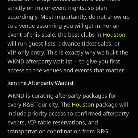
strictly on major event nights, so plan
accordingly. Most importantly, do not show up
to a venue assuming you will get in. For an
event of this scale, the best clubs in
Houston
will run guest lists, advance ticket sales, or
VIP-only entry. This is exactly why we built the
WKND afterparty waitlist -- to give you first
access to the venues and events that matter.
Join the Afterparty Waitlist
WKND is curating afterparty packages for
every R&B Tour city. The
Houston
package will
include priority access to confirmed afterparty
events, VIP table reservations, and
transportation coordination from NRG