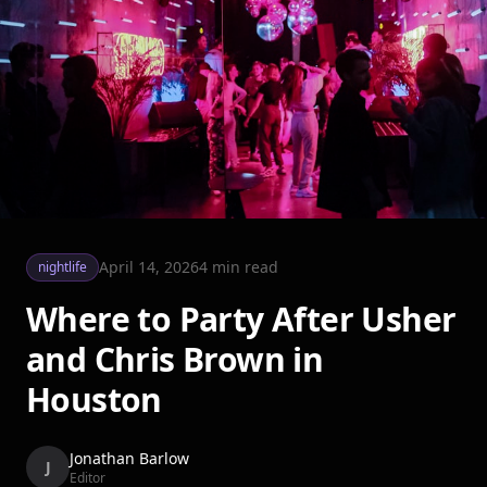
April 14, 2026
4
min read
nightlife
Where to Party After Usher
and Chris Brown in
Houston
Jonathan Barlow
J
Editor