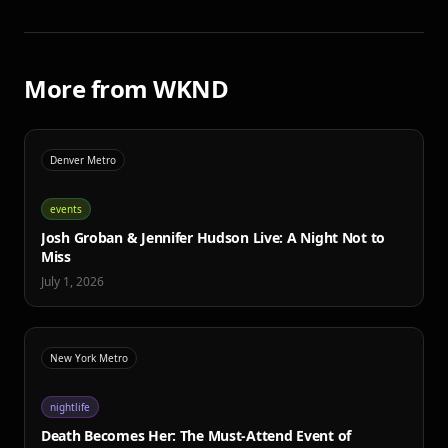
More from WKND
Denver Metro
events
Josh Groban & Jennifer Hudson Live: A Night Not to
Miss
July 1, 2026
New York Metro
nightlife
Death Becomes Her: The Must-Attend Event of