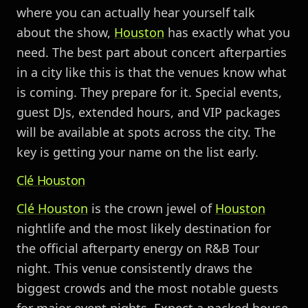
where you can actually hear yourself talk
about the show,
Houston
has exactly what you
need. The best part about concert afterparties
in a city like this is that the venues know what
is coming. They prepare for it. Special events,
guest DJs, extended hours, and VIP packages
will be available at spots across the city. The
key is getting your name on the list early.
Clé
Houston
Clé
Houston
is the crown jewel of
Houston
nightlife and the most likely destination for
the official afterparty energy on R&B Tour
night. This venue consistently draws the
biggest crowds and the most notable guests