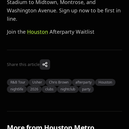
Stadium to Midtown, Montrose, and
Washington Avenue. Sign up now to be first in
line.
Join the
Houston
Afterparty Waitlist
Share this article
R&B Tour
Usher
Chris Brown
afterparty
Houston
nightlife
2026
clubs
nightclub
party
More from
Houston Metro