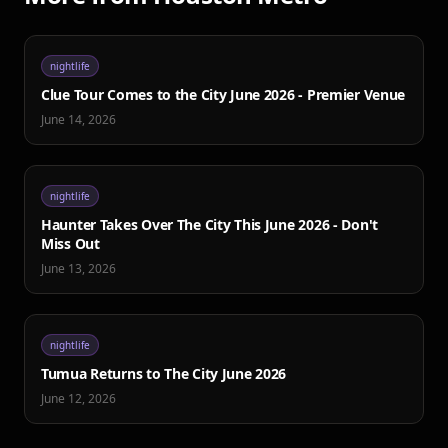
nightlife
Clue Tour Comes to the City June 2026 - Premier Venue
June 14, 2026
nightlife
Haunter Takes Over The City This June 2026 - Don't
Miss Out
June 13, 2026
nightlife
Tumua Returns to The City June 2026
June 12, 2026