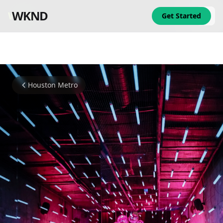
WKND
WKND
Get Started
Houston Metro