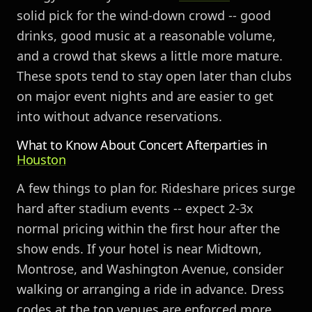
solid pick for the wind-down crowd -- good
drinks, good music at a reasonable volume,
and a crowd that skews a little more mature.
These spots tend to stay open later than clubs
on major event nights and are easier to get
into without advance reservations.
What to Know About Concert Afterparties in
Houston
A few things to plan for. Rideshare prices surge
hard after stadium events -- expect 2-3x
normal pricing within the first hour after the
show ends. If your hotel is near Midtown,
Montrose, and Washington Avenue, consider
walking or arranging a ride in advance. Dress
codes at the top venues are enforced more