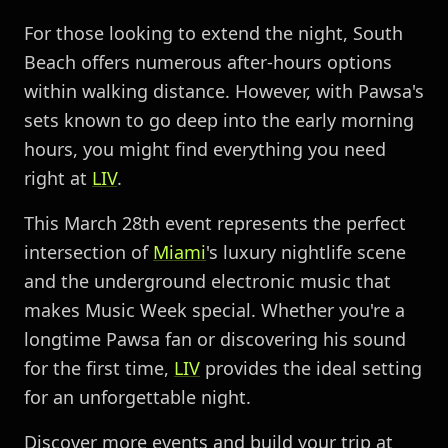
For those looking to extend the night, South
Beach offers numerous after-hours options
within walking distance. However, with Pawsa's
sets known to go deep into the early morning
hours, you might find everything you need
right at
LIV
.
This March 28th event represents the perfect
intersection of
Miami
's luxury nightlife scene
and the underground electronic music that
makes Music Week special. Whether you're a
longtime Pawsa fan or discovering his sound
for the first time,
LIV
provides the ideal setting
for an unforgettable night.
Discover more events and build your trip at