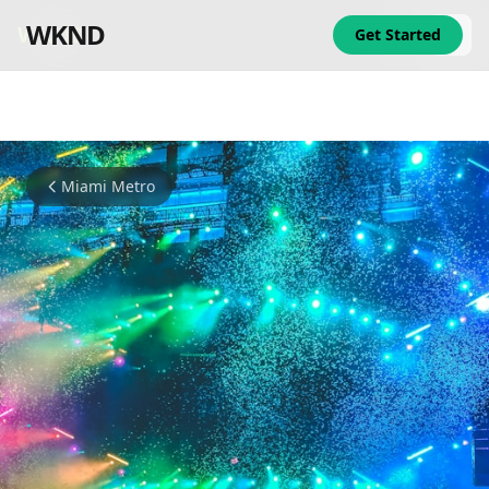
WKND
WKND
Get Started
Miami Metro