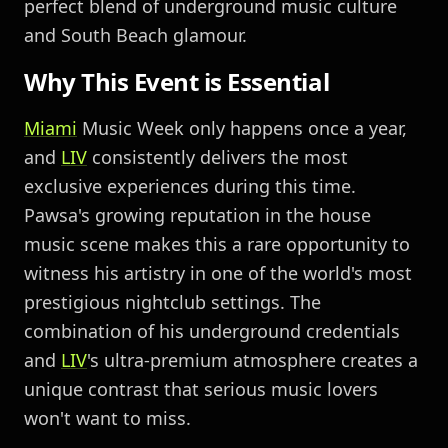
perfect blend of underground music culture
and South Beach glamour.
Why This Event is Essential
Miami
Music Week only happens once a year,
and
LIV
consistently delivers the most
exclusive experiences during this time.
Pawsa's growing reputation in the house
music scene makes this a rare opportunity to
witness his artistry in one of the world's most
prestigious nightclub settings. The
combination of his underground credentials
and
LIV
's ultra-premium atmosphere creates a
unique contrast that serious music lovers
won't want to miss.