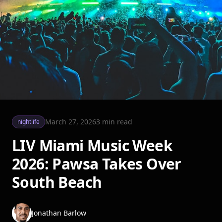
March 27, 2026
3
min read
nightlife
LIV Miami Music Week
2026: Pawsa Takes Over
South Beach
Jonathan Barlow