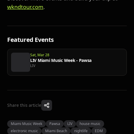
wkndtour.com
.
Featured Events
Sat, Mar 28
LIV Miami Music Week - Pawsa
LIV
Share this article
Miami Music Week
Pawsa
LIV
house music
electronic music
Miami Beach
nightlife
EDM