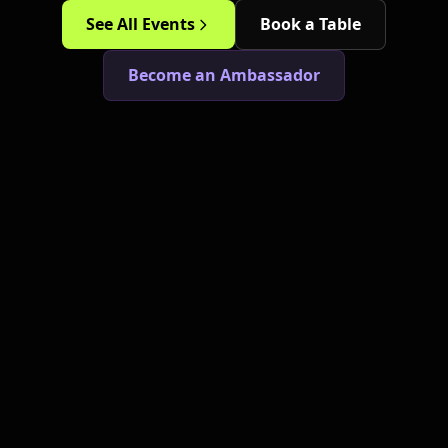
See All Events
Book a Table
Become an Ambassador