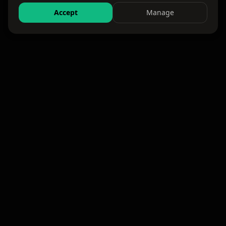
Accept
Manage
WKND
Where the weekend happens. Events, travel,
and experiences — all in one platform.