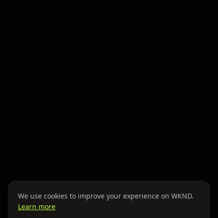
We use cookies to improve your experience on WKND.
Learn more