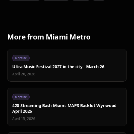
More from
Miami Metro
nightlife
Ultra Music Festival 2027 in the city - March 26
April 20, 2026
nightlife
420 Streaming Bash Miami: MAPS Backlot Wynwood
April 2026
April 15, 2026