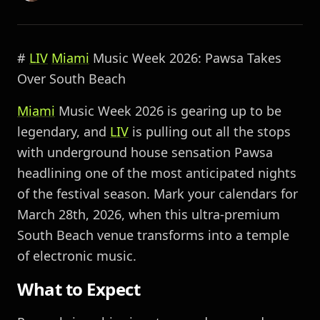
#
LIV
Miami
Music Week 2026: Pawsa Takes
Over South Beach
Miami
Music Week 2026 is gearing up to be
legendary, and
LIV
is pulling out all the stops
with underground house sensation Pawsa
headlining one of the most anticipated nights
of the festival season. Mark your calendars for
March 28th, 2026, when this ultra-premium
South Beach venue transforms into a temple
of electronic music.
What to Expect