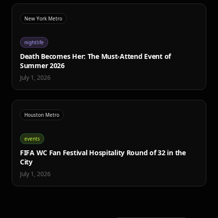
New York Metro
nightlife
Death Becomes Her: The Must-Attend Event of
Summer 2026
July 1, 2026
Houston Metro
events
FIFA WC Fan Festival Hospitality Round of 32 in the
City
July 1, 2026