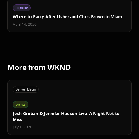
nightlife
Where to Party After Usher and Chris Brown in Miami
April 14, 2026
More from WKND
Denver Metro
events
Josh Groban & Jennifer Hudson Live: A Night Not to
Miss
July 1, 2026