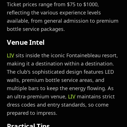
Ticket prices range from $75 to $1000,
reflecting the various experience levels
available, from general admission to premium
bottle service packages.
Venue Intel
LIV
sits inside the iconic Fontainebleau resort,
making it a destination within a destination.
The club's sophisticated design features LED
walls, premium bottle service areas, and
multiple bars to keep the energy flowing. As
an ultra-premium venue,
LIV
maintains strict
dress codes and entry standards, so come
prepared to impress.
Practical Tips