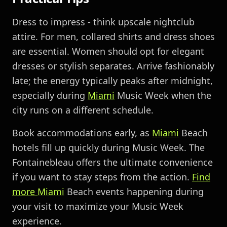
Dress to impress - think upscale nightclub
attire. For men, collared shirts and dress shoes
are essential. Women should opt for elegant
dresses or stylish separates. Arrive fashionably
late; the energy typically peaks after midnight,
especially during
Miami
Music Week when the
city runs on a different schedule.
Book accommodations early, as
Miami
Beach
hotels fill up quickly during Music Week. The
Fontainebleau offers the ultimate convenience
if you want to stay steps from the action.
Find
more
Miami
Beach events happening during
your visit to maximize your Music Week
experience.