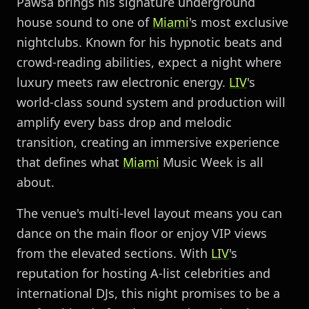
Pawsa brings his signature underground
house sound to one of
Miami
's most exclusive
nightclubs. Known for his hypnotic beats and
crowd-reading abilities, expect a night where
luxury meets raw electronic energy.
LIV
's
world-class sound system and production will
amplify every bass drop and melodic
transition, creating an immersive experience
that defines what
Miami
Music Week is all
about.
The venue's multi-level layout means you can
dance on the main floor or enjoy VIP views
from the elevated sections. With
LIV
's
reputation for hosting A-list celebrities and
international DJs, this night promises to be a