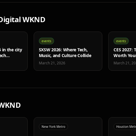
Digital WKND
events
events
in the city
SXSW 2026: Where Tech,
CES 2027: T
ech
Music, and Culture Collide
Worth You
March 21, 2026
March 21, 2
 WKND
New York Metro
Houston Met