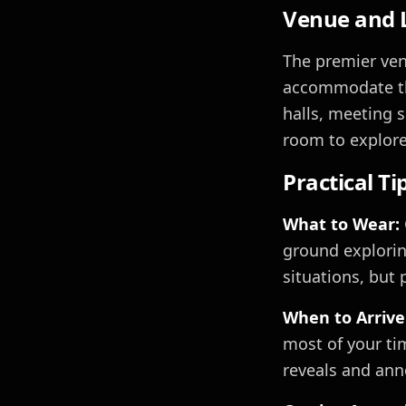
Venue and L
The premier venu
accommodate the
halls, meeting s
room to explore
Practical Ti
What to Wear:
ground exploring
situations, but 
When to Arrive
most of your ti
reveals and an