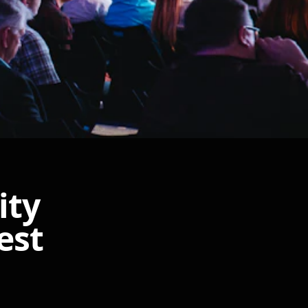
ity
est