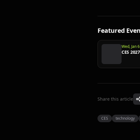
Featured Even
Wed, Jan 6
CES 2027
Share this article
CES
technology