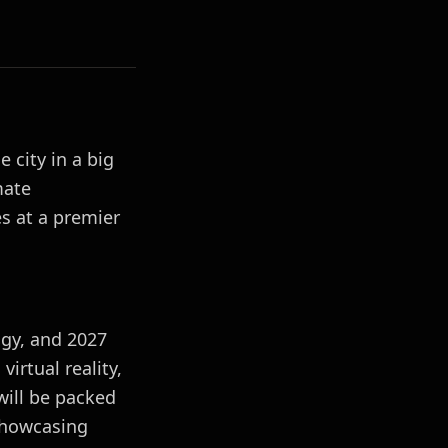
 city in a big
mate
s at a premier
gy, and 2027
virtual reality,
ill be packed
 showcasing