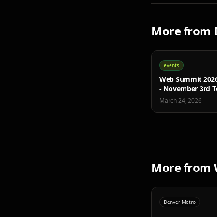
More from
events
Web Summit 2026 
- November 3rd T
Conference
March 24, 2026
More from
Denver Metro