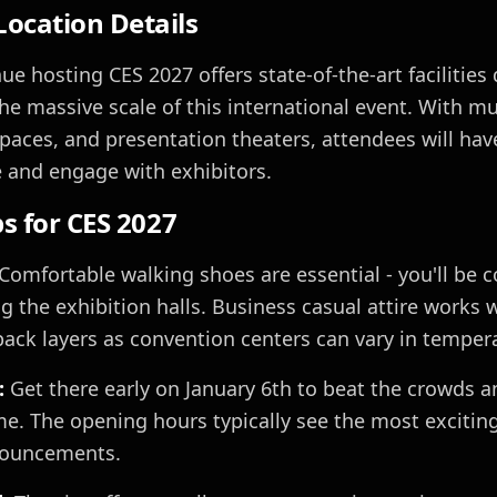
ocation Details
e hosting CES 2027 offers state-of-the-art facilities
 massive scale of this international event. With mul
paces, and presentation theaters, attendees will hav
 and engage with exhibitors.
ps for CES 2027
Comfortable walking shoes are essential - you'll be c
 the exhibition halls. Business casual attire works 
pack layers as convention centers can vary in temper
:
Get there early on January 6th to beat the crowds 
me. The opening hours typically see the most excitin
nouncements.