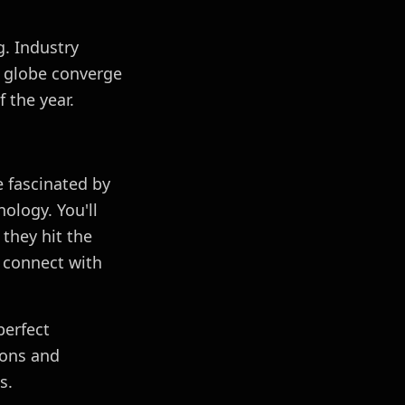
. Industry
e globe converge
 the year.
 fascinated by
ology. You'll
they hit the
 connect with
perfect
ions and
s.