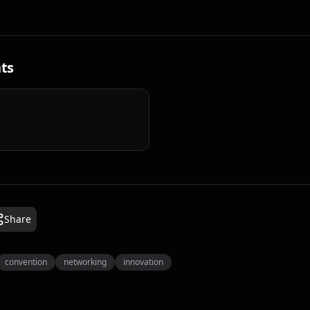
ts
Share
convention
networking
innovation