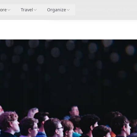
lore
Pricing
Travel
Organize