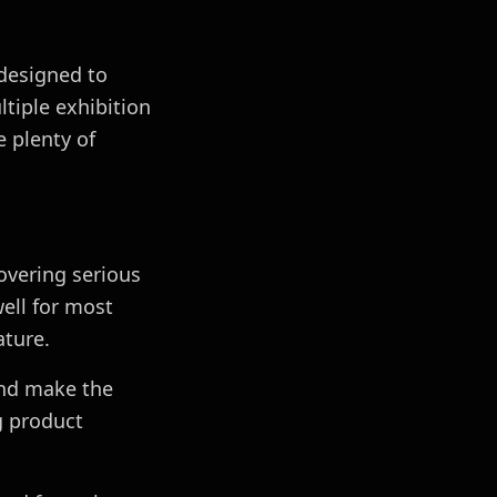
 designed to
tiple exhibition
e plenty of
overing serious
well for most
ature.
and make the
g product