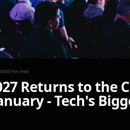
2026
3
min read
027 Returns to the C
anuary - Tech's Bigg