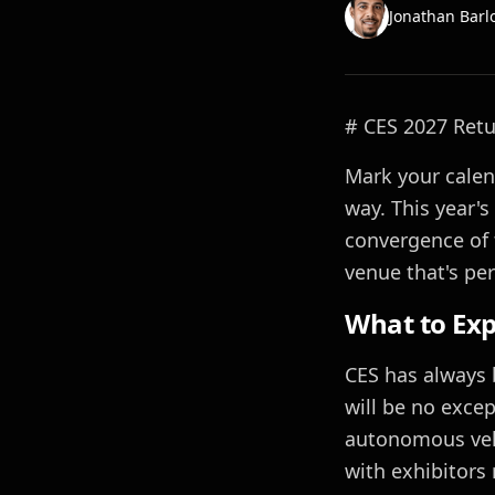
Jonathan Barl
# CES 2027 Retu
Mark your calend
way. This year'
convergence of 
venue that's per
What to Exp
CES has always 
will be no except
autonomous vehi
with exhibitors