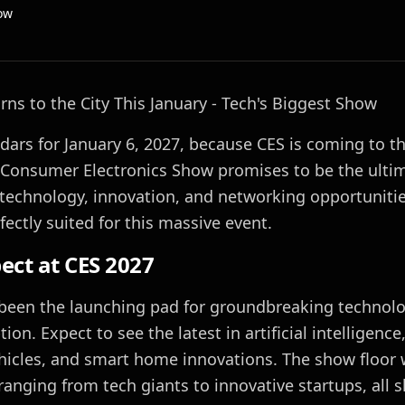
ow
rns to the City This January - Tech's Biggest Show
ars for January 6, 2027, because CES is coming to the
s Consumer Electronics Show promises to be the ulti
technology, innovation, and networking opportunitie
fectly suited for this massive event.
ect at CES 2027
been the launching pad for groundbreaking technolo
ion. Expect to see the latest in artificial intelligence, 
cles, and smart home innovations. The show floor w
 ranging from tech giants to innovative startups, all