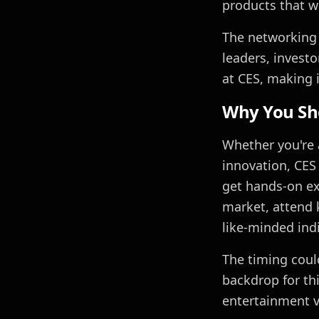
products that wi
The networking 
leaders, invest
at CES, making i
Why You Sh
Whether you're 
innovation, CES 
get hands-on ex
market, attend 
like-minded ind
The timing could
backdrop for th
entertainment v