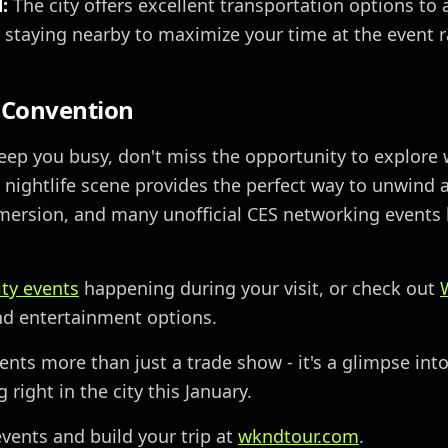
:
The city offers excellent transportation options to
 staying nearby to maximize your time at the event r
 Convention
keep you busy, don't miss the opportunity to explore 
e nightlife scene provides the perfect way to unwind a
mersion, and many unofficial CES networking events 
ity events
happening during your visit, or check out
and entertainment options.
ents more than just a trade show - it's a glimpse in
right in the city this January.
vents and build your trip at
wkndtour.com
.