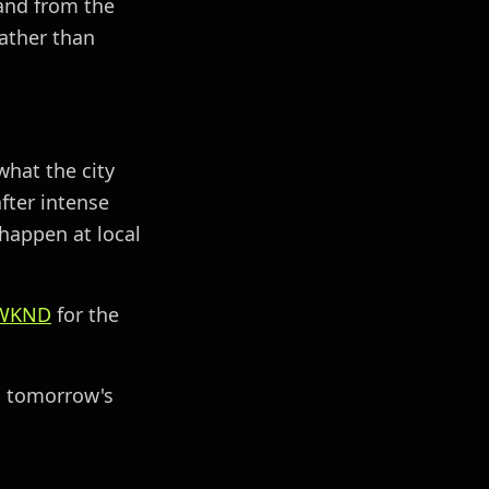
 and from the
ather than
what the city
fter intense
happen at local
WKND
for the
to tomorrow's