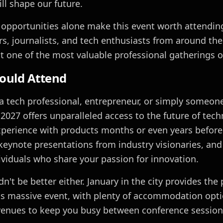
ll shape our future.
opportunities alone make this event worth attending
ors, journalists, and tech enthusiasts from around th
t one of the most valuable professional gatherings of
ould Attend
a tech professional, entrepreneur, or simply someone
2027 offers unparalleled access to the future of techn
perience with products months or even years before 
keynote presentations from industry visionaries, and
ividuals who share your passion for innovation.
n't be better either. January in the city provides the 
is massive event, with plenty of accommodation opt
enues to keep you busy between conference session