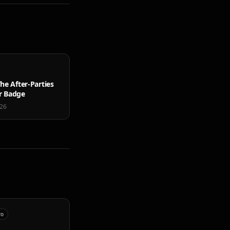
he After-Parties
r Badge
026
ro