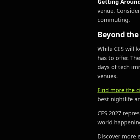
Getting Around
venue. Consider
commuting.
Beyond the
While CES will 
has to offer. Th
days of tech im
venues.
Find more the c
best nightlife 
CES 2027 repres
world happening 
Discover more e