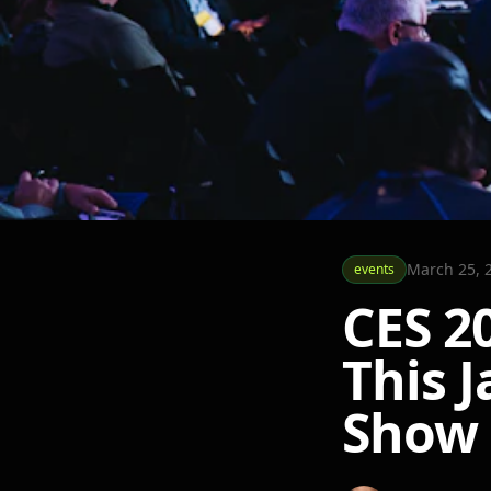
March 25, 
events
CES 2
This J
Show