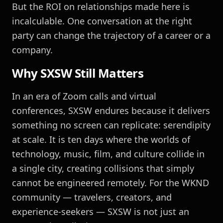
But the ROI on relationships made here is
incalculable. One conversation at the right
party can change the trajectory of a career or a
company.
Why SXSW Still Matters
In an era of Zoom calls and virtual
conferences, SXSW endures because it delivers
something no screen can replicate: serendipity
at scale. It is ten days where the worlds of
technology, music, film, and culture collide in
a single city, creating collisions that simply
cannot be engineered remotely. For the WKND
community — travelers, creators, and
experience-seekers — SXSW is not just an