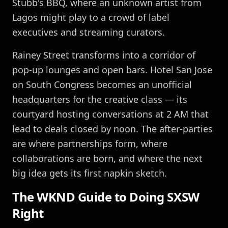
Stubb's BBQ, where an unknown artist from
Lagos might play to a crowd of label
executives and streaming curators.
Rainey Street transforms into a corridor of
pop-up lounges and open bars. Hotel San Jose
on South Congress becomes an unofficial
headquarters for the creative class — its
courtyard hosting conversations at 2 AM that
lead to deals closed by noon. The after-parties
are where partnerships form, where
collaborations are born, and where the next
big idea gets its first napkin sketch.
The WKND Guide to Doing SXSW
Right