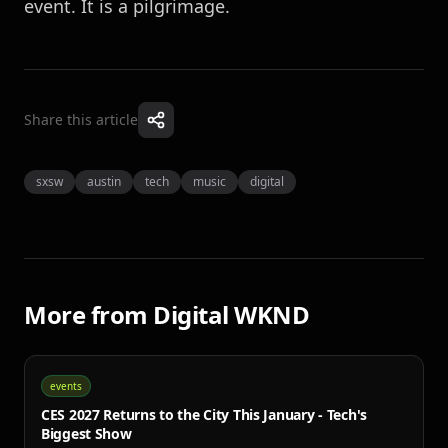
event. It is a pilgrimage.
Share this article
sxsw
austin
tech
music
digital
More from
Digital WKND
events
CES 2027 Returns to the City This January - Tech's
Biggest Show