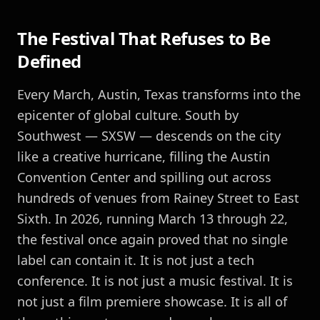
The Festival That Refuses to Be
Defined
Every March, Austin, Texas transforms into the
epicenter of global culture. South by
Southwest — SXSW — descends on the city
like a creative hurricane, filling the Austin
Convention Center and spilling out across
hundreds of venues from Rainey Street to East
Sixth. In 2026, running March 13 through 22,
the festival once again proved that no single
label can contain it. It is not just a tech
conference. It is not just a music festival. It is
not just a film premiere showcase. It is all of