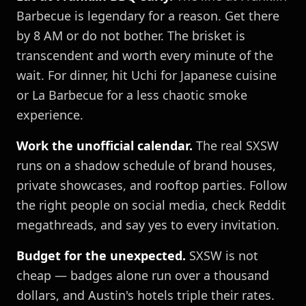
Barbecue is legendary for a reason. Get there
by 8 AM or do not bother. The brisket is
transcendent and worth every minute of the
wait. For dinner, hit Uchi for Japanese cuisine
or La Barbecue for a less chaotic smoke
experience.
Work the unofficial calendar.
The real SXSW
runs on a shadow schedule of brand houses,
private showcases, and rooftop parties. Follow
the right people on social media, check Reddit
megathreads, and say yes to every invitation.
Budget for the unexpected.
SXSW is not
cheap — badges alone run over a thousand
dollars, and Austin's hotels triple their rates.