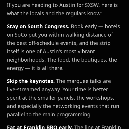
If you are heading to Austin for SXSW, here is
what the locals and the regulars know:
Stay on South Congress.
Book early — hotels
on SoCo put you within walking distance of
the best off-schedule events, and the strip
itself is one of Austin's most vibrant
neighborhoods. The food, the boutiques, the
energy — it is all there.
Skip the keynotes.
The marquee talks are
live-streamed anyway. Your time is better
spent at the smaller panels, the workshops,
and especially the networking events that run
parallel to the main programming.
Eat at Franklin BBQ early.
The line at Franklin