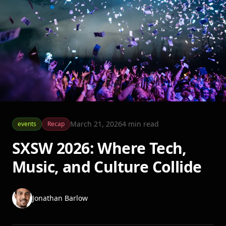
March 21, 2026
4
min read
events
Recap
SXSW 2026: Where Tech,
Music, and Culture Collide
Jonathan Barlow