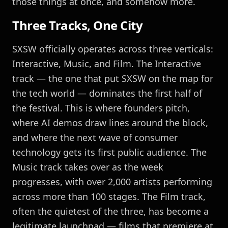
those things at once, and somehow more.
Three Tracks, One City
SXSW officially operates across three verticals:
Interactive, Music, and Film. The Interactive
track — the one that put SXSW on the map for
the tech world — dominates the first half of
the festival. This is where founders pitch,
where AI demos draw lines around the block,
and where the next wave of consumer
technology gets its first public audience. The
Music track takes over as the week
progresses, with over 2,000 artists performing
across more than 100 stages. The Film track,
often the quietest of the three, has become a
legitimate launchpad — films that premiere at