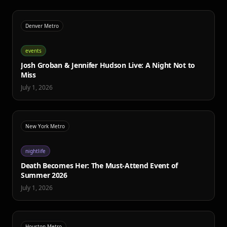
Denver Metro
events
Josh Groban & Jennifer Hudson Live: A Night Not to
Miss
July 1, 2026
New York Metro
nightlife
Death Becomes Her: The Must-Attend Event of
Summer 2026
July 1, 2026
Houston Metro