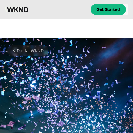
WKND
WKND
Get Started
Digital WKND