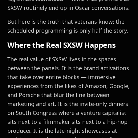
SXSW routinely end up in Oscar conversations.
But here is the truth that veterans know: the
scheduled programming is only half the story.
Where the Real SXSW Happens
The real value of SXSW lives in the spaces
between the panels. It is the brand activations
that take over entire blocks — immersive
experiences from the likes of Amazon, Google,
and Porsche that blur the line between
marketing and art. It is the invite-only dinners
on South Congress where a venture capitalist
sits next to a filmmaker sits next to a hip-hop
producer. It is the late-night showcases at