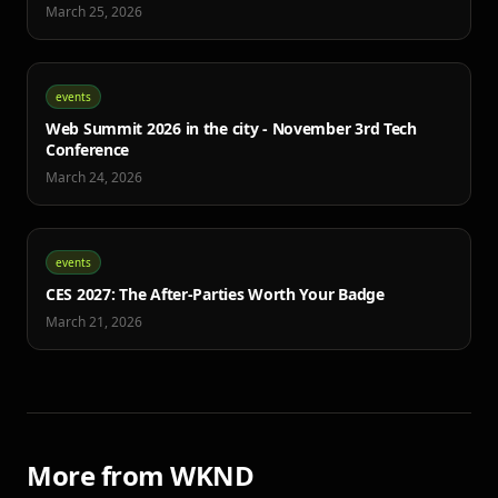
March 25, 2026
events
Web Summit 2026 in the city - November 3rd Tech
Conference
March 24, 2026
events
CES 2027: The After-Parties Worth Your Badge
March 21, 2026
More from WKND