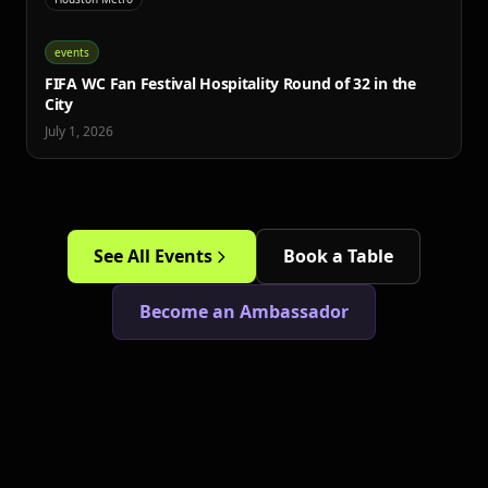
events
FIFA WC Fan Festival Hospitality Round of 32 in the
City
July 1, 2026
See All Events
Book a Table
Become an Ambassador