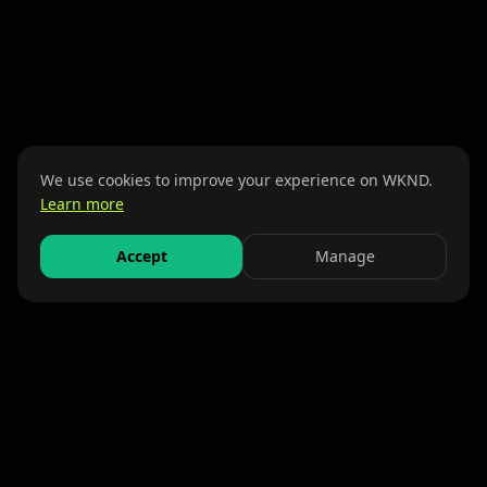
We use cookies to improve your experience on WKND.
Learn more
Accept
Manage